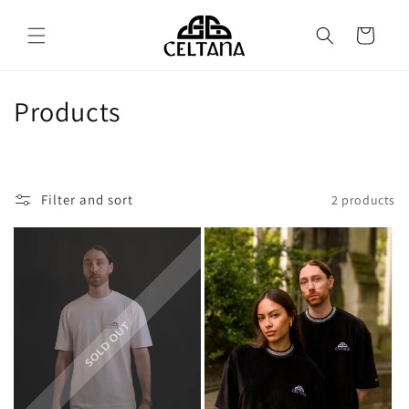
Skip to
content
Cart
C
Products
o
l
Filter and sort
2 products
l
e
c
t
i
o