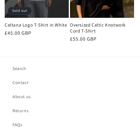
n
Sold out
:
Celtana Logo T-Shirt in White
Oversized Celtic Knotwork
Cord T-Shirt
Regular
£45.00 GBP
Regular
£55.00 GBP
price
price
Search
Contact
About us
Returns
FAQs